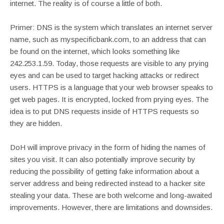
internet. The reality is of course a little of both.
Primer: DNS is the system which translates an internet server
name, such as myspecificbank.com, to an address that can
be found on the internet, which looks something like
242.253.1.59. Today, those requests are visible to any prying
eyes and can be used to target hacking attacks or redirect
users. HTTPS is a language that your web browser speaks to
get web pages. It is encrypted, locked from prying eyes. The
idea is to put DNS requests inside of HTTPS requests so
they are hidden.
DoH will improve privacy in the form of hiding the names of
sites you visit. It can also potentially improve security by
reducing the possibility of getting fake information about a
server address and being redirected instead to a hacker site
stealing your data. These are both welcome and long-awaited
improvements. However, there are limitations and downsides.