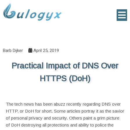
Barb Dijker
April 25, 2019
Practical Impact of DNS Over
HTTPS (DoH)
The tech news has been abuzz recently regarding DNS over
HTTP, or DoH for short. Some articles portray it as the savior
of personal privacy and security. Others paint a grim picture
of DoH destroying all protections and ability to police the