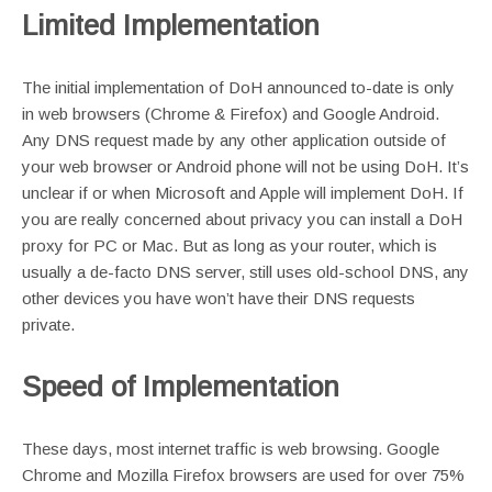
Limited Implementation
The initial implementation of DoH announced to-date is only
in web browsers (Chrome & Firefox) and Google Android.
Any DNS request made by any other application outside of
your web browser or Android phone will not be using DoH. It’s
unclear if or when Microsoft and Apple will implement DoH. If
you are really concerned about privacy you can install a DoH
proxy for PC or Mac. But as long as your router, which is
usually a de-facto DNS server, still uses old-school DNS, any
other devices you have won’t have their DNS requests
private.
Speed of Implementation
These days, most internet traffic is web browsing. Google
Chrome and Mozilla Firefox browsers are used for over 75%