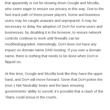
that apparently is not be slowing down Google and Mozilla,
who seem eager to ensure our privacy in this way. Due to the
fast-track path of these power players, home and business
users may be caught unaware and unprepared. It may be
necessary to delay the adoption of DoH for some users and
businesses, by disabling it in the browser, to ensure network
controls continue to work until firewalls can be
modified/upgraded. Interestingly, DoH does not have any
impact on domain name DNS hosting. If you own a domain
name, there is nothing that needs to be done when DoH is
flipped on.
At this time, Google and Mozilla look like they have the upper
hand, and DoH will move forward. Given that DoH pokes the
(non-) Net Neutrality bears and the laws ensuring
governments’ ability to surveil, it’s possible that a clash of the
Titans could ensue in the courts.