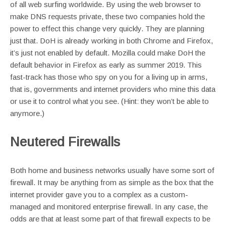
of all web surfing worldwide. By using the web browser to
make DNS requests private, these two companies hold the
power to effect this change very quickly. They are planning
just that. DoH is already working in both Chrome and Firefox,
it’s just not enabled by default. Mozilla could make DoH the
default behavior in Firefox as early as summer 2019. This
fast-track has those who spy on you for a living up in arms,
that is, governments and internet providers who mine this data
or use it to control what you see. (Hint: they won’t be able to
anymore.)
Neutered Firewalls
Both home and business networks usually have some sort of
firewall. It may be anything from as simple as the box that the
internet provider gave you to a complex as a custom-
managed and monitored enterprise firewall. In any case, the
odds are that at least some part of that firewall expects to be