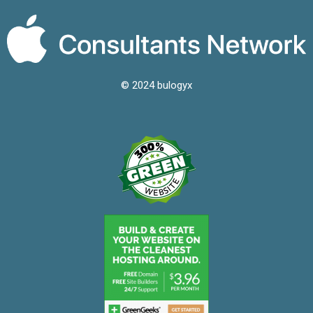
© 2024 bulogyx