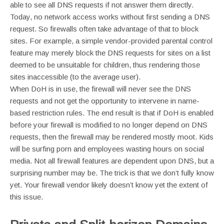
able to see all DNS requests if not answer them directly.
Today, no network access works without first sending a DNS
request. So firewalls often take advantage of that to block
sites. For example, a simple vendor-provided parental control
feature may merely block the DNS requests for sites on a list
deemed to be unsuitable for children, thus rendering those
sites inaccessible (to the average user).
When DoH is in use, the firewall will never see the DNS
requests and not get the opportunity to intervene in name-
based restriction rules. The end result is that if DoH is enabled
before your firewall is modified to no longer depend on DNS
requests, then the firewall may be rendered mostly moot. Kids
will be surfing porn and employees wasting hours on social
media. Not all firewall features are dependent upon DNS, but a
surprising number may be. The trick is that we don’t fully know
yet. Your firewall vendor likely doesn’t know yet the extent of
this issue.