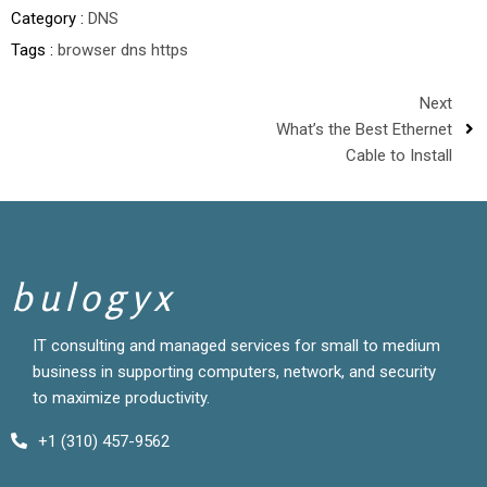
Category :
DNS
Tags :
browser
dns
https
Next
What’s the Best Ethernet
Cable to Install
bulogyx
IT consulting and managed services for small to medium
business in supporting computers, network, and security
to maximize productivity.
+1 (310) 457-9562