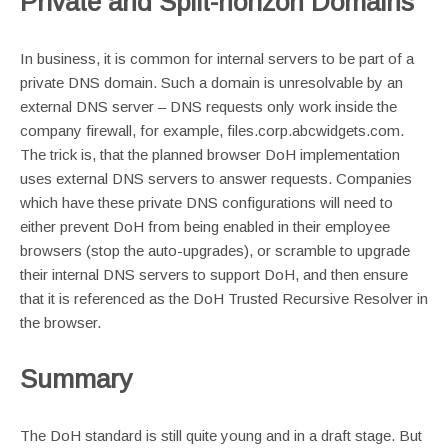
Private and Split-horizon Domains
In business, it is common for internal servers to be part of a
private DNS domain. Such a domain is unresolvable by an
external DNS server – DNS requests only work inside the
company firewall, for example, files.corp.abcwidgets.com.
The trick is, that the planned browser DoH implementation
uses external DNS servers to answer requests. Companies
which have these private DNS configurations will need to
either prevent DoH from being enabled in their employee
browsers (stop the auto-upgrades), or scramble to upgrade
their internal DNS servers to support DoH, and then ensure
that it is referenced as the DoH Trusted Recursive Resolver in
the browser.
Summary
The DoH standard is still quite young and in a draft stage. But